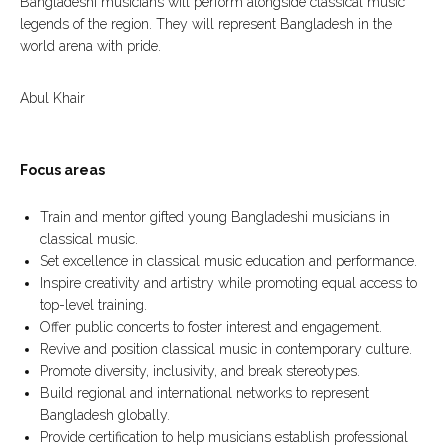
Bangladeshi musicians will perform alongside classical music
legends of the region. They will represent Bangladesh in the
world arena with pride.
Abul Khair
Focus areas
Train and mentor gifted young Bangladeshi musicians in
classical music.
Set excellence in classical music education and performance.
Inspire creativity and artistry while promoting equal access to
top-level training.
Offer public concerts to foster interest and engagement.
Revive and position classical music in contemporary culture.
Promote diversity, inclusivity, and break stereotypes.
Build regional and international networks to represent
Bangladesh globally.
Provide certification to help musicians establish professional