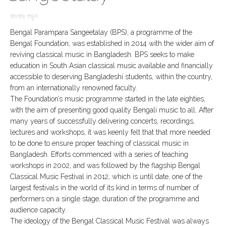
বাংলায় পড়ুন
Bengal Parampara Sangeetalay (BPS), a programme of the
Bengal Foundation, was established in 2014 with the wider aim of
reviving classical music in Bangladesh. BPS seeks to make
education in South Asian classical music available and financially
accessible to deserving Bangladeshi students, within the country,
from an internationally renowned faculty.
The Foundation’s music programme started in the late eighties,
with the aim of presenting good quality Bengali music to all. After
many years of successfully delivering concerts, recordings,
lectures and workshops, it was keenly felt that that more needed
to be done to ensure proper teaching of classical music in
Bangladesh. Efforts commenced with a series of teaching
workshops in 2002, and was followed by the flagship Bengal
Classical Music Festival in 2012, which is until date, one of the
largest festivals in the world of its kind in terms of number of
performers on a single stage, duration of the programme and
audience capacity.
The ideology of the Bengal Classical Music Festival was always