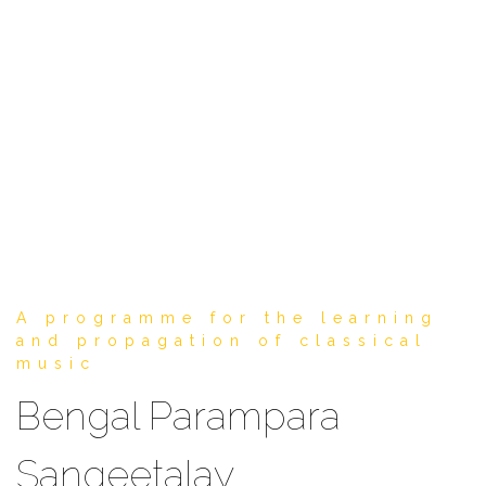
A programme for the learning
and propagation of classical
music
Bengal Parampara
Sangeetalay