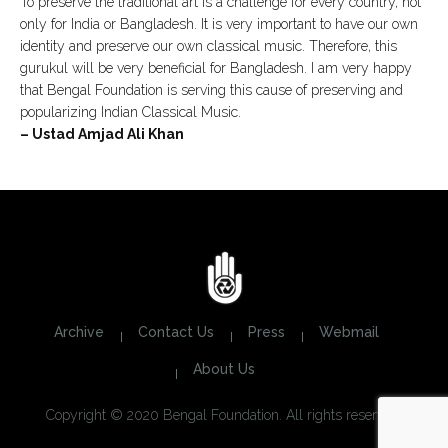
To preserve the traditional art is a challenge for every country, not
only for India or Bangladesh. It is very important to have our own
identity and preserve our own classical music. Therefore, this
gurukul will be very beneficial for Bangladesh. I am very happy
that Bengal Foundation is serving this cause of preserving and
popularizing Indian Classical Music.
– Ustad Amjad Ali Khan
Archive
Contact Us
Press
Webmail
About Us
Copyright © 2020 Bengal Foundation. All rights reserved.