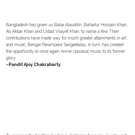
Bangladesh has given us Baba Alauddin, Bahadur Hossain Khan,
Ali Akbar Khan and Ustad Vilayet Khan, to name a few. Their
contributions have made way for much greater attainments in art
and music. Bengal Parampara Sangeetalay, in turn, has created
the opportunity to once again revive classical music to its former
glory.
–Pandit Ajoy Chakrabarty