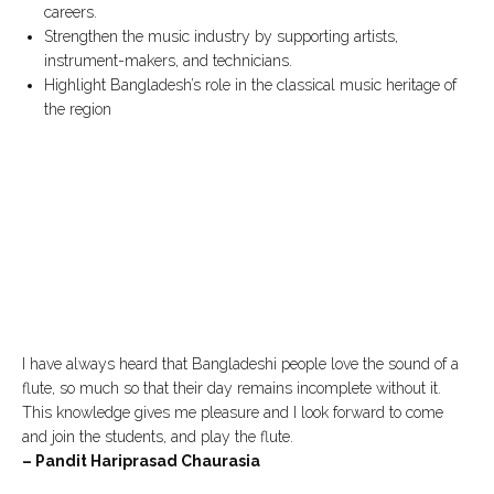
careers.
Strengthen the music industry by supporting artists,
instrument-makers, and technicians.
Highlight Bangladesh’s role in the classical music heritage of
the region
I have always heard that Bangladeshi people love the sound of a
flute, so much so that their day remains incomplete without it.
This knowledge gives me pleasure and I look forward to come
and join the students, and play the flute.
– Pandit Hariprasad Chaurasia