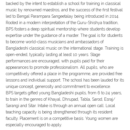
backed by the intent to establish a school for training in classical
music by renowned maestros, and the success of the first festival
led to Bengal Parampara Sangeetalay being introduced in 2014.
Rooted in a modern interpretation of the Guru-Shishya tradition,
BPS fosters a deep spiritual mentorship where students develop
expertise under the guidance of a master. The goal is for students
to become world-class musicians and ambassadors of
Bangladeshi classical music on the international stage. Training is
open-ended, typically lasting at least 10 years. Stage
performances are encouraged, with pupils paid for their
appearances to promote professionalism. All pupils, who are
competitively offered a place in the programme, are provided free
lessons and individual support. The school has been lauded for its
unique concept, generosity and commitment to excellence.
BPS targets gifted young Bangladeshi pupils, from 6 to 24 years,
to train in the genres of Khayal, Dhrupad, Tabla, Sarod, Esraj/
Sarangi and Sitar. Intake is through an annual open call. Local
teaching capacity is being strengthened through its resident
faculty. Placement is on a competitive basis. Young women are
especially encouraged to apply.