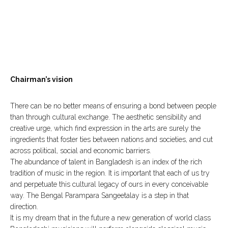
Chairman’s vision
There can be no better means of ensuring a bond between people
than through cultural exchange. The aesthetic sensibility and
creative urge, which find expression in the arts are surely the
ingredients that foster ties between nations and societies, and cut
across political, social and economic barriers.
The abundance of talent in Bangladesh is an index of the rich
tradition of music in the region. It is important that each of us try
and perpetuate this cultural legacy of ours in every conceivable
way. The Bengal Parampara Sangeetalay is a step in that
direction.
It is my dream that in the future a new generation of world class