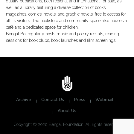
quality publications, both regional and international, for sale, as
well as a library featuring a diverse collection of books,
magazines, comics, novels, and graphic novels, free to access for
all its visitors. The bookstore and community space also houses a
café and a dedicated space for children.
Bengal Boi regularly hosts music and poetry recitals, reading
sessions for book clubs, book launches and film screenings.
Archive
Contact Us
Press
Webmail
About Us
Copyright © 2020 Bengal Foundation. All rights reserved.