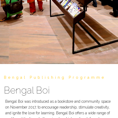
Bengal Publishing Programme
Bengal Boi
Bengal Boi was introduced as a bookstore and community space
on November 2017, to encourage readership, stimulate creativity,
and ignite the love for learning. Bengal Boi offers a wide range of